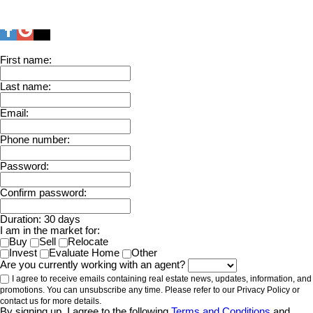
First name:
Last name:
Email:
Phone number:
Password:
Confirm password:
Duration: 30 days
I am in the market for:
Buy
Sell
Relocate
Invest
Evaluate Home
Other
Are you currently working with an agent?
I agree to receive emails containing real estate news, updates, information, and
promotions. You can unsubscribe any time. Please refer to our Privacy Policy or
contact us for more details.
By signing up, I agree to the following
Terms and Conditions
and