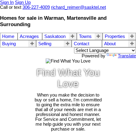
Sign In
Sign Up
Call or text
306-227-4009
richard_reimer@sasktel.net
Homes for sale in Warman, Martensville and
Surrounding
Home
Acreages
Saskatoon
Towns
Properties
Buying
Selling
Contact
About
Powered by
Translate
Find What You
Love
When you make the decision to
buy or sell a home, I'm committed
to going the extra mile to ensure
that all of your needs are met in a
professional and honest manner.
For Service and Commitment, let
me help guide you with your next
purchase or sale.