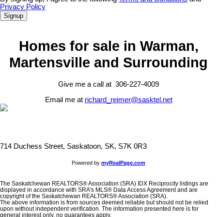
Privacy Policy
Signup
Homes for sale in Warman,
Martensville and Surrounding
Give me a call at 306-227-4009
Email me at
richard_reimer@sasktel.net
714 Duchess Street, Saskatoon, SK, S7K 0R3
Powered by
myRealPage.com
The Saskatchewan REALTORS® Association (SRA) IDX Reciprocity listings are
displayed in accordance with SRA's MLS® Data Access Agreement and are
copyright of the Saskatchewan REALTORS® Association (SRA).
The above information is from sources deemed reliable but should not be relied
upon without independent verification. The information presented here is for
general interest only, no guarantees apply.