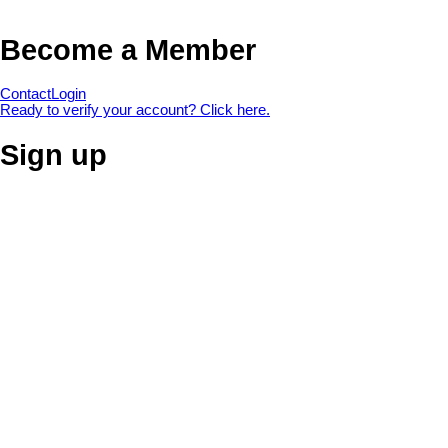
Become a Member
Contact
Login
Ready to verify your account? Click here.
Sign up